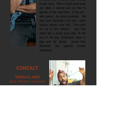
in and roam. Then it could come hang
out when it wanted and be free to
wander at the same time... A free pet...
with agency. As nature intended... We
may have digressed a bit here ...some
famous person once said "I've opted
for fun in this lifetime.", and that
seems like a pretty good idea. At the
end of the day, Christopher loves to
play and tell stories; stories that
illuminate this gigantic human
experience.
CONTACT
THEATRICAL AGENT
Boals, Winnett & Associates
1411 Broadway, 16th Floor
New York, NY 10018
Tel:
212-500-1424
info@boalswinnett.com
COMMERCIAL AGENT
Stewart Talent
1430 Broadway