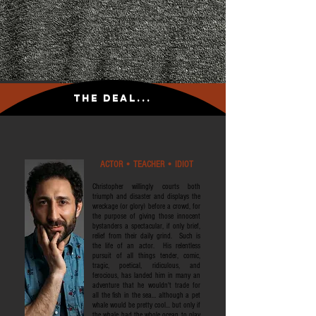
The Deal...
ACTOR • TEACHER • IDIOT
Christopher willingly courts both
triumph and disaster and displays the
wreckage (or glory) before a crowd, for
the purpose of giving those innocent
bystanders a spectacular, if only brief,
relief from their daily grind. Such is
the life of an actor. His relentless
pursuit of all things tender, comic,
tragic, poetical, ridiculous, and
ferocious, has landed him in many an
adventure that he wouldn't trade for
all the fish in the sea… although a pet
whale would be pretty cool... but only if
the whale had the whole ocean to play