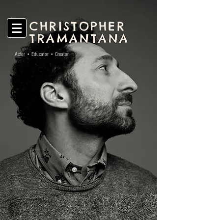
CHRISTOPHER
TRAMANTANA
Actor • Educator • Creator