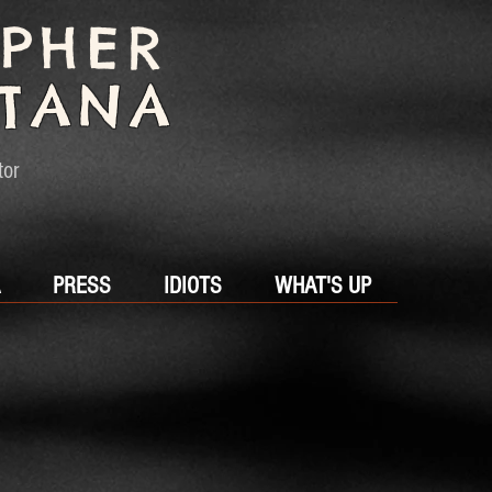
OPHER
TANA
tor
PRESS
IDIOTS
WHAT'S UP