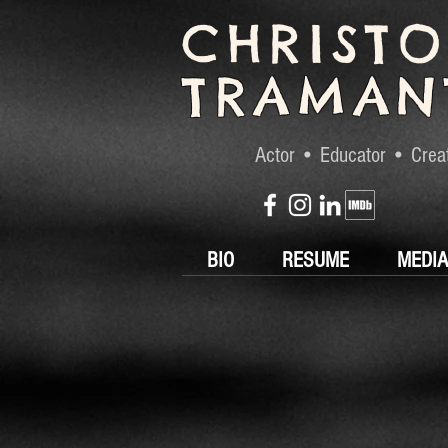
CHRIST
TRAMAN
Actor • Educator • Crea
BIO
RESUME
MEDIA