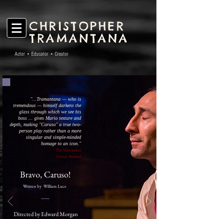
CHRISTOPHER
TRAMANTANA
Actor • Educator • Creator
"...
Tramantana — who is
tremendous — himself darkens the
glass through which we
see his
boss ... gives Mario texture and
depth, making "Caruso" a true two-
person play rather than a more
singular and simple-minded
homage to an icon.
"
The Milwaukee
Journal Sentinel
Bravo, Caruso!
Written by William Luce
Directed by Edward Morgan